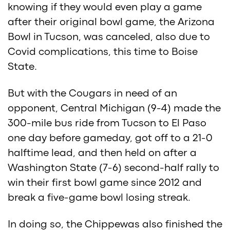
knowing if they would even play a game
after their original bowl game, the Arizona
Bowl in Tucson, was canceled, also due to
Covid complications, this time to Boise
State.
But with the Cougars in need of an
opponent, Central Michigan (9-4) made the
300-mile bus ride from Tucson to El Paso
one day before gameday, got off to a 21-0
halftime lead, and then held on after a
Washington State (7-6) second-half rally to
win their first bowl game since 2012 and
break a five-game bowl losing streak.
In doing so, the Chippewas also finished the