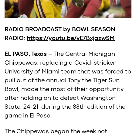
RADIO BROADCAST by BOWL SEASON
RADIO:
https://youtu.be/vE7BxjazwSM
EL PASO, Texas
– The Central Michigan
Chippewas, replacing a Covid-stricken
University of Miami team that was forced to
pull out of the annual Tony the Tiger Sun
Bowl, made the most of their opportunity
after holding on to defeat Washington
State, 24-21, during the 88th edition of the
game in El Paso.
The Chippewas began the week not