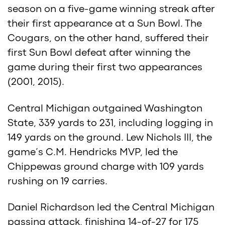
season on a five-game winning streak after
their first appearance at a Sun Bowl. The
Cougars, on the other hand, suffered their
first Sun Bowl defeat after winning the
game during their first two appearances
(2001, 2015).
Central Michigan outgained Washington
State, 339 yards to 231, including logging in
149 yards on the ground. Lew Nichols III, the
game’s C.M. Hendricks MVP, led the
Chippewas ground charge with 109 yards
rushing on 19 carries.
Daniel Richardson led the Central Michigan
passing attack, finishing 14-of-27 for 175