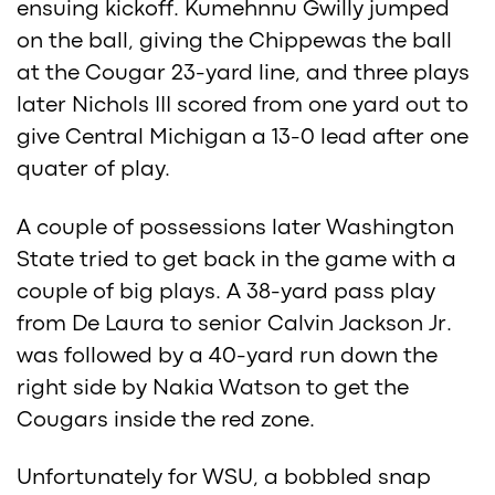
ensuing kickoff. Kumehnnu Gwilly jumped
on the ball, giving the Chippewas the ball
at the Cougar 23-yard line, and three plays
later Nichols III scored from one yard out to
give Central Michigan a 13-0 lead after one
quater of play.
A couple of possessions later Washington
State tried to get back in the game with a
couple of big plays. A 38-yard pass play
from De Laura to senior Calvin Jackson Jr.
was followed by a 40-yard run down the
right side by Nakia Watson to get the
Cougars inside the red zone.
Unfortunately for WSU, a bobbled snap