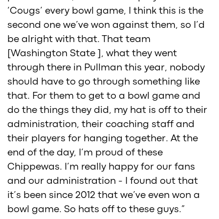
‘Cougs’ every bowl game, I think this is the
second one we’ve won against them, so I’d
be alright with that. That team
[Washington State ], what they went
through there in Pullman this year, nobody
should have to go through something like
that. For them to get to a bowl game and
do the things they did, my hat is off to their
administration, their coaching staff and
their players for hanging together. At the
end of the day, I’m proud of these
Chippewas. I’m really happy for our fans
and our administration - I found out that
it’s been since 2012 that we’ve even won a
bowl game. So hats off to these guys.”