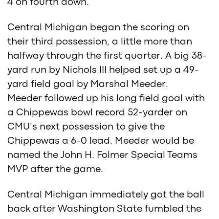
4 on fourth down.
Central Michigan began the scoring on
their third possession, a little more than
halfway through the first quarter. A big 38-
yard run by Nichols III helped set up a 49-
yard field goal by Marshal Meeder.
Meeder followed up his long field goal with
a Chippewas bowl record 52-yarder on
CMU’s next possession to give the
Chippewas a 6-0 lead. Meeder would be
named the John H. Folmer Special Teams
MVP after the game.
Central Michigan immediately got the ball
back after Washington State fumbled the