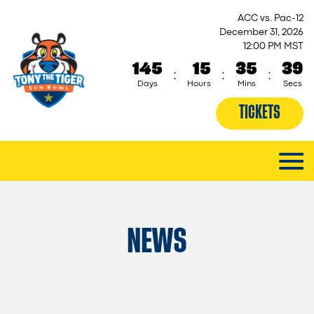
ACC vs. Pac-12
December 31, 2026
12:00 PM MST
145
15
35
38
:
:
:
Days
Hours
Mins
Secs
TICKETS
NEWS