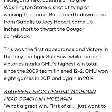
Michigan’s next possession to give
Washington State a shot at tying or
winning the game. But a fourth-down pass
from Gabalis to Joey Hobert came up
inches short to thwart the Cougar
comeback.
This was the first appearance and victory in
the Tony the Tiger Sun Bowl while the nine
victories marks CMU’s highest win total
since the 2009 team finished 12-2. CMU won
eight games in 2017 and again in 2019.
STATEMENT FROM CENTRAL MICHIGAN
HEAD COACH JIM MCELWAIN
“What a great win. First of all, I just want to