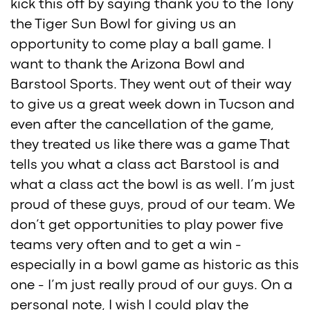
kick this off by saying thank you to the Tony
the Tiger Sun Bowl for giving us an
opportunity to come play a ball game. I
want to thank the Arizona Bowl and
Barstool Sports. They went out of their way
to give us a great week down in Tucson and
even after the cancellation of the game,
they treated us like there was a game That
tells you what a class act Barstool is and
what a class act the bowl is as well. I’m just
proud of these guys, proud of our team. We
don’t get opportunities to play power five
teams very often and to get a win -
especially in a bowl game as historic as this
one - I’m just really proud of our guys. On a
personal note, I wish I could play the