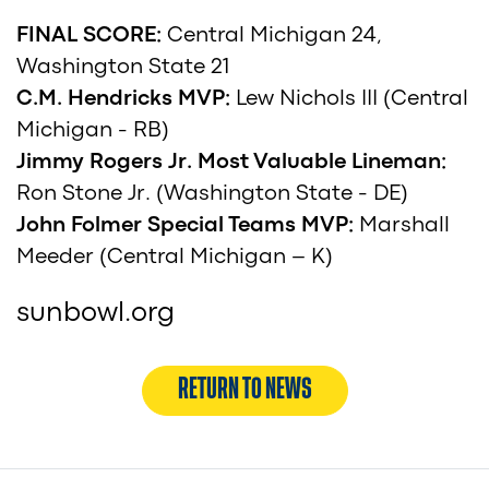
FINAL SCORE:
Central Michigan 24,
Washington State 21
C.M. Hendricks MVP:
Lew Nichols III (Central
Michigan - RB)
Jimmy Rogers Jr. Most Valuable Lineman:
Ron Stone Jr. (Washington State - DE)
John Folmer Special Teams MVP:
Marshall
Meeder (Central Michigan – K)
sunbowl.org
RETURN TO NEWS