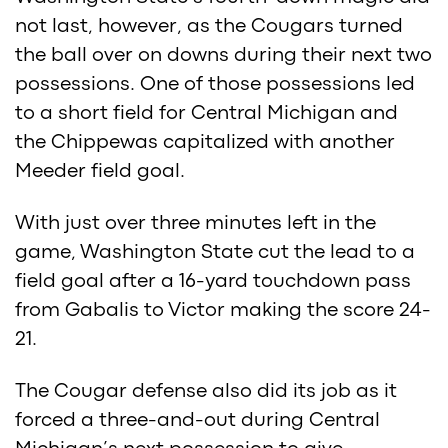
not last, however, as the Cougars turned
the ball over on downs during their next two
possessions. One of those possessions led
to a short field for Central Michigan and
the Chippewas capitalized with another
Meeder field goal.
With just over three minutes left in the
game, Washington State cut the lead to a
field goal after a 16-yard touchdown pass
from Gabalis to Victor making the score 24-
21.
The Cougar defense also did its job as it
forced a three-and-out during Central