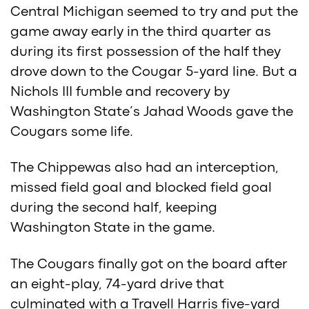
Central Michigan seemed to try and put the
game away early in the third quarter as
during its first possession of the half they
drove down to the Cougar 5-yard line. But a
Nichols III fumble and recovery by
Washington State’s Jahad Woods gave the
Cougars some life.
The Chippewas also had an interception,
missed field goal and blocked field goal
during the second half, keeping
Washington State in the game.
The Cougars finally got on the board after
an eight-play, 74-yard drive that
culminated with a Travell Harris five-yard