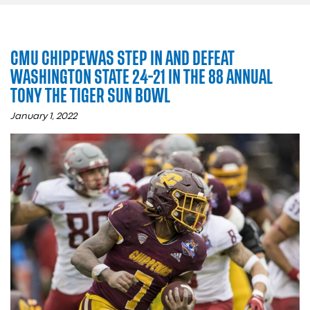
CMU CHIPPEWAS STEP IN AND DEFEAT
WASHINGTON STATE 24-21 IN THE 88 ANNUAL
TONY THE TIGER SUN BOWL
January 1, 2022