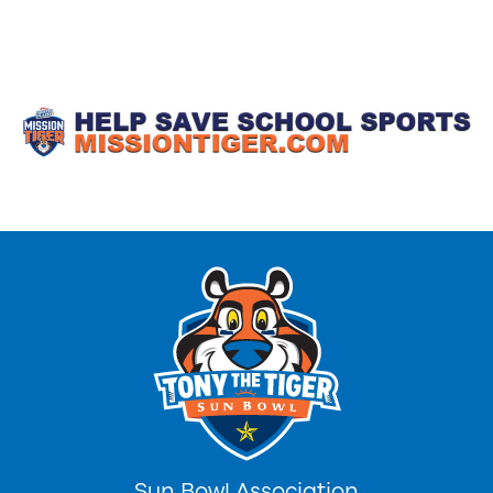
Sun Bowl Association