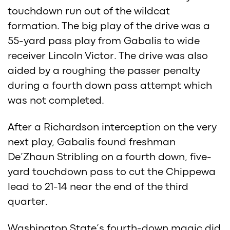
touchdown run out of the wildcat
formation. The big play of the drive was a
55-yard pass play from Gabalis to wide
receiver Lincoln Victor. The drive was also
aided by a roughing the passer penalty
during a fourth down pass attempt which
was not completed.
After a Richardson interception on the very
next play, Gabalis found freshman
De’Zhaun Stribling on a fourth down, five-
yard touchdown pass to cut the Chippewa
lead to 21-14 near the end of the third
quarter.
Washington State’s fourth-down magic did