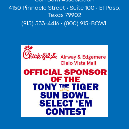
4150 Pinnacle Street
•
Suite 100
•
El Paso,
Texas 79902
(915) 533-4416
•
(800) 915-BOWL