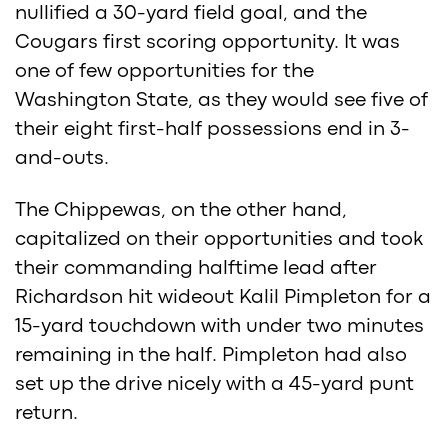
nullified a 30-yard field goal, and the
Cougars first scoring opportunity. It was
one of few opportunities for the
Washington State, as they would see five of
their eight first-half possessions end in 3-
and-outs.
The Chippewas, on the other hand,
capitalized on their opportunities and took
their commanding halftime lead after
Richardson hit wideout Kalil Pimpleton for a
15-yard touchdown with under two minutes
remaining in the half. Pimpleton had also
set up the drive nicely with a 45-yard punt
return.