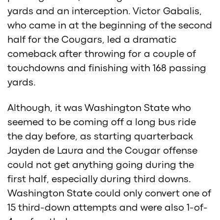
yards and an interception. Victor Gabalis,
who came in at the beginning of the second
half for the Cougars, led a dramatic
comeback after throwing for a couple of
touchdowns and finishing with 168 passing
yards.
Although, it was Washington State who
seemed to be coming off a long bus ride
the day before, as starting quarterback
Jayden de Laura and the Cougar offense
could not get anything going during the
first half, especially during third downs.
Washington State could only convert one of
15 third-down attempts and were also 1-of-