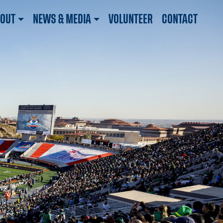
OUT
NEWS & MEDIA
VOLUNTEER
CONTACT