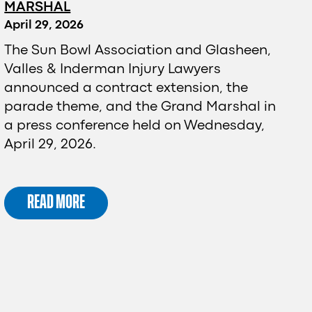
MARSHAL
April 29, 2026
The Sun Bowl Association and Glasheen,
Valles & Inderman Injury Lawyers
announced a contract extension, the
parade theme, and the Grand Marshal in
a press conference held on Wednesday,
April 29, 2026.
READ MORE