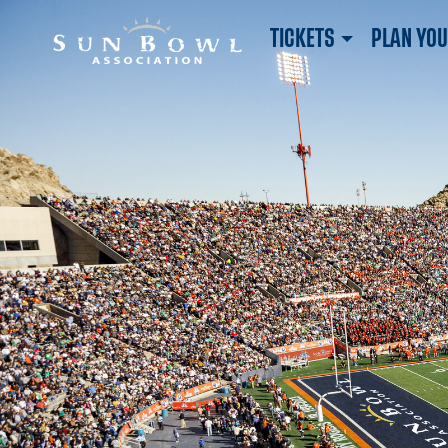
TICKETS
PLAN YOU