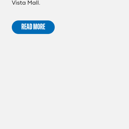
Vista Mall.
READ MORE