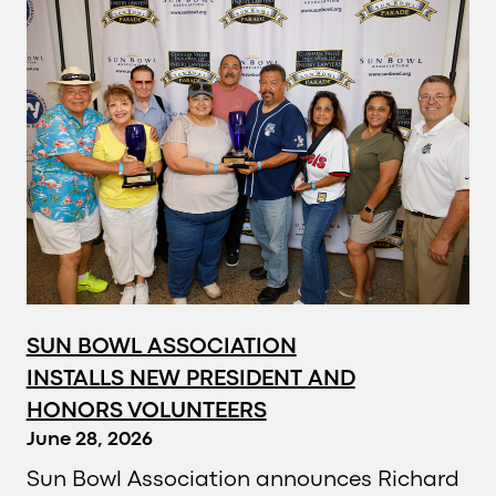
SUN BOWL ASSOCIATION
INSTALLS NEW PRESIDENT AND
HONORS VOLUNTEERS
June 28, 2026
Sun Bowl Association announces Richard