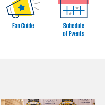
Fan Guide
Schedule
of Events