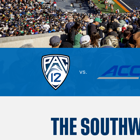
vs.
THE SOUTH