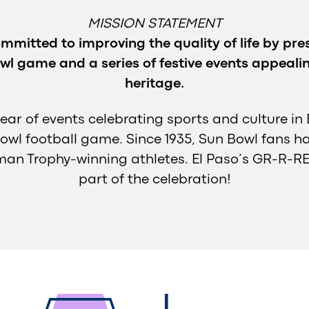
MISSION STATEMENT
mmitted to improving the quality of life by pres
wl game and a series of festive events appealing
heritage.
year of events celebrating sports and culture in 
owl football game. Since 1935, Sun Bowl fans h
an Trophy-winning athletes. El Paso’s GR-R-RE
part of the celebration!