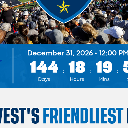
December 31, 2026
•
12:00 P
144
18
19
:
:
:
Days
Hours
Mins
WEST'S
FRIENDLIEST