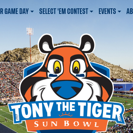
R GAME DAY
SELECT 'EM CONTEST
EVENTS
AB