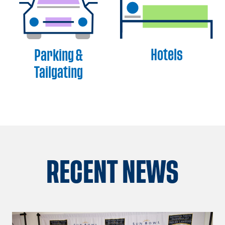
Hotels
Parking &
Tailgating
RECENT NEWS