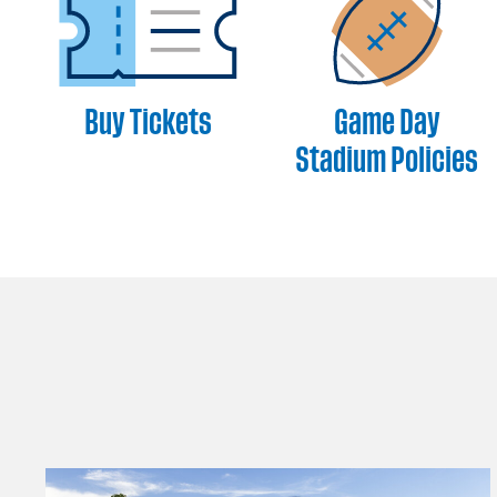
Buy Tickets
Game Day
Stadium Policies