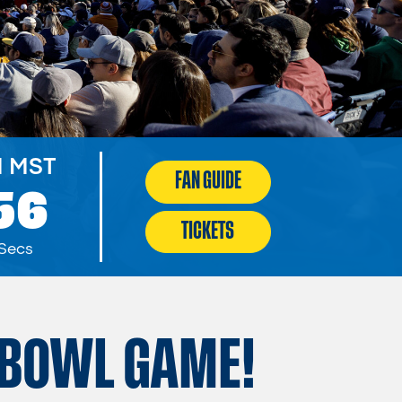
M MST
FAN GUIDE
54
TICKETS
Secs
BOWL GAME!