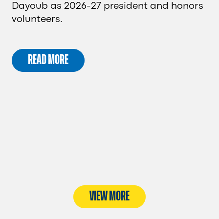
Dayoub as 2026-27 president and honors
volunteers.
READ MORE
VIEW MORE