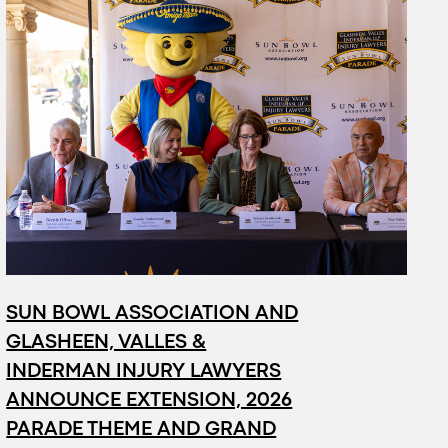
SUN BOWL ASSOCIATION AND
GLASHEEN, VALLES &
INDERMAN INJURY LAWYERS
ANNOUNCE EXTENSION, 2026
PARADE THEME AND GRAND