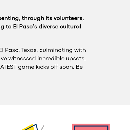
enting, through its volunteers,
 to El Paso’s diverse cultural
El Paso, Texas, culminating with
ave witnessed incredible upsets,
ATEST game kicks off soon. Be