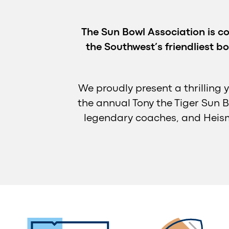
The Sun Bowl Association is co
the Southwest’s friendliest bo
We proudly present a thrilling 
the annual Tony the Tiger Sun B
legendary coaches, and Heism