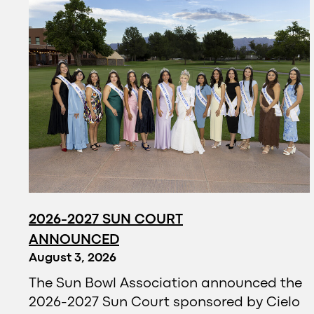
2026-2027 SUN COURT
ANNOUNCED
August 3, 2026
The Sun Bowl Association announced the
2026-2027 Sun Court sponsored by Cielo