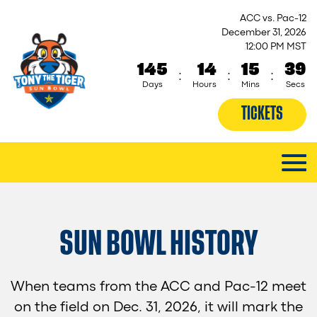
ACC vs. Pac-12
December 31, 2026
12:00 PM MST
145
14
15
38
:
:
:
Days
Hours
Mins
Secs
TICKETS
SUN BOWL HISTORY
When teams from the ACC and Pac-12 meet
on the field on Dec. 31, 2026, it will mark the