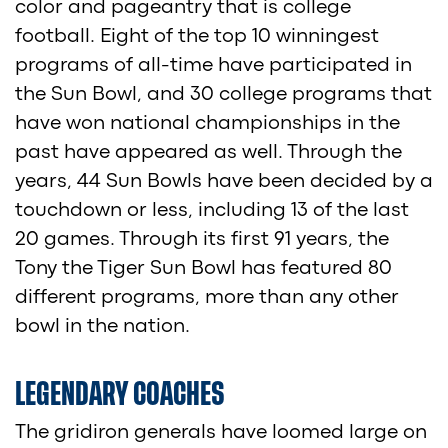
color and pageantry that is college
football. Eight of the top 10 winningest
programs of all-time have participated in
the Sun Bowl, and 30 college programs that
have won national championships in the
past have appeared as well. Through the
years, 44 Sun Bowls have been decided by a
touchdown or less, including 13 of the last
20 games. Through its first 91 years, the
Tony the Tiger Sun Bowl has featured 80
different programs, more than any other
bowl in the nation.
LEGENDARY COACHES
The gridiron generals have loomed large on