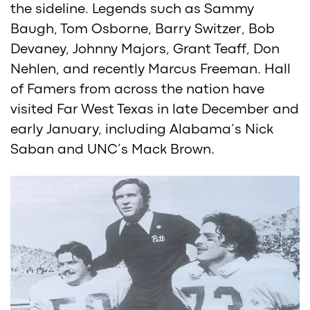
the sideline. Legends such as Sammy
Baugh, Tom Osborne, Barry Switzer, Bob
Devaney, Johnny Majors, Grant Teaff, Don
Nehlen, and recently Marcus Freeman. Hall
of Famers from across the nation have
visited Far West Texas in late December and
early January, including Alabama’s Nick
Saban and UNC’s Mack Brown.