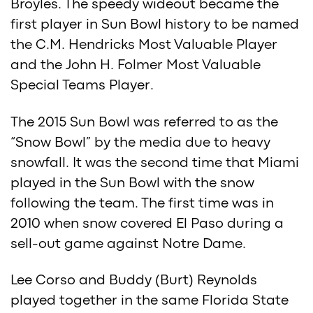
Broyles. The speedy wideout became the
first player in Sun Bowl history to be named
the C.M. Hendricks Most Valuable Player
and the John H. Folmer Most Valuable
Special Teams Player.
The 2015 Sun Bowl was referred to as the
“Snow Bowl” by the media due to heavy
snowfall. It was the second time that Miami
played in the Sun Bowl with the snow
following the team. The first time was in
2010 when snow covered El Paso during a
sell-out game against Notre Dame.
Lee Corso and Buddy (Burt) Reynolds
played together in the same Florida State