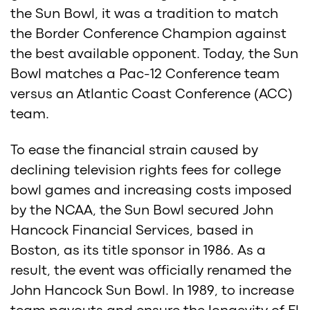
the Sun Bowl, it was a tradition to match
the Border Conference Champion against
the best available opponent. Today, the Sun
Bowl matches a Pac-12 Conference team
versus an Atlantic Coast Conference (ACC)
team.
To ease the financial strain caused by
declining television rights fees for college
bowl games and increasing costs imposed
by the NCAA, the Sun Bowl secured John
Hancock Financial Services, based in
Boston, as its title sponsor in 1986. As a
result, the event was officially renamed the
John Hancock Sun Bowl. In 1989, to increase