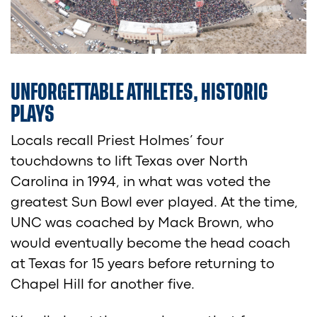
UNFORGETTABLE ATHLETES, HISTORIC
PLAYS
Locals recall Priest Holmes’ four
touchdowns to lift Texas over North
Carolina in 1994, in what was voted the
greatest Sun Bowl ever played. At the time,
UNC was coached by Mack Brown, who
would eventually become the head coach
at Texas for 15 years before returning to
Chapel Hill for another five.