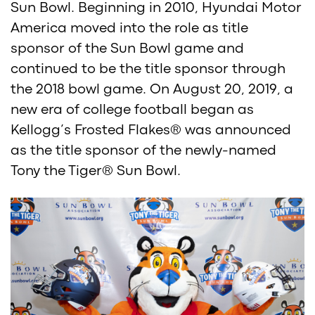
Sun Bowl. Beginning in 2010, Hyundai Motor
America moved into the role as title
sponsor of the Sun Bowl game and
continued to be the title sponsor through
the 2018 bowl game. On August 20, 2019, a
new era of college football began as
Kellogg’s Frosted Flakes® was announced
as the title sponsor of the newly-named
Tony the Tiger® Sun Bowl.