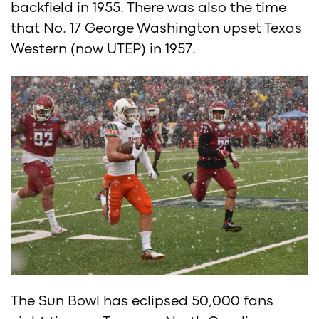
backfield in 1955. There was also the time
that No. 17 George Washington upset Texas
Western (now UTEP) in 1957.
The Sun Bowl has eclipsed 50,000 fans