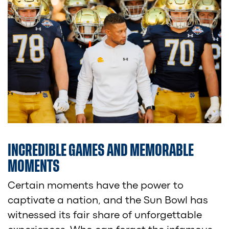
INCREDIBLE GAMES AND MEMORABLE
MOMENTS
Certain moments have the power to
captivate a nation, and the Sun Bowl has
witnessed its fair share of unforgettable