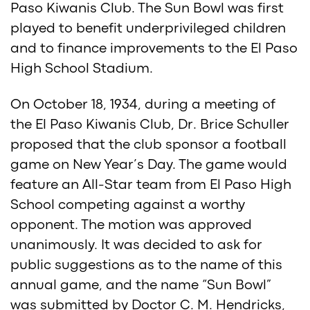
Paso Kiwanis Club. The Sun Bowl was first
played to benefit underprivileged children
and to finance improvements to the El Paso
High School Stadium.
On October 18, 1934, during a meeting of
the El Paso Kiwanis Club, Dr. Brice Schuller
proposed that the club sponsor a football
game on New Year’s Day. The game would
feature an All-Star team from El Paso High
School competing against a worthy
opponent. The motion was approved
unanimously. It was decided to ask for
public suggestions as to the name of this
annual game, and the name “Sun Bowl”
was submitted by Doctor C. M. Hendricks,