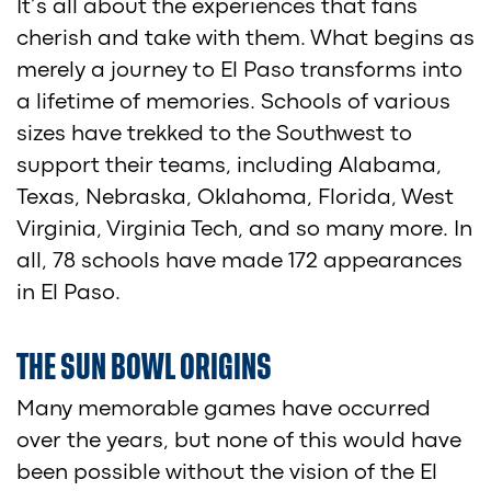
It’s all about the experiences that fans
cherish and take with them. What begins as
merely a journey to El Paso transforms into
a lifetime of memories. Schools of various
sizes have trekked to the Southwest to
support their teams, including Alabama,
Texas, Nebraska, Oklahoma, Florida, West
Virginia, Virginia Tech, and so many more. In
all, 78 schools have made 172 appearances
in El Paso.
THE SUN BOWL ORIGINS
Many memorable games have occurred
over the years, but none of this would have
been possible without the vision of the El