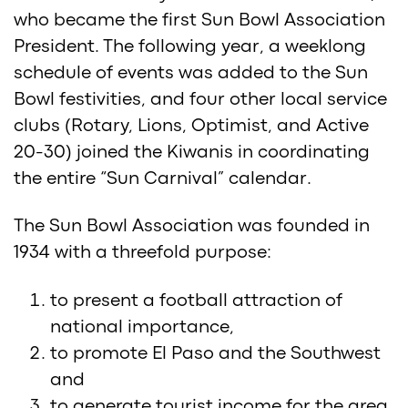
who became the first Sun Bowl Association
President. The following year, a weeklong
schedule of events was added to the Sun
Bowl festivities, and four other local service
clubs (Rotary, Lions, Optimist, and Active
20-30) joined the Kiwanis in coordinating
the entire “Sun Carnival” calendar.
The Sun Bowl Association was founded in
1934 with a threefold purpose:
to present a football attraction of
national importance,
to promote El Paso and the Southwest
and
to generate tourist income for the area.