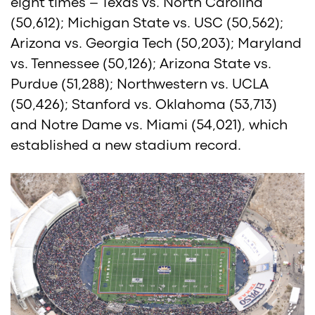
eight times – Texas vs. North Carolina
(50,612); Michigan State vs. USC (50,562);
Arizona vs. Georgia Tech (50,203); Maryland
vs. Tennessee (50,126); Arizona State vs.
Purdue (51,288); Northwestern vs. UCLA
(50,426); Stanford vs. Oklahoma (53,713)
and Notre Dame vs. Miami (54,021), which
established a new stadium record.