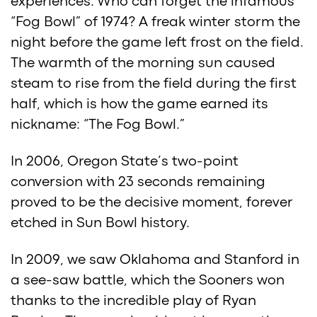
experiences. Who can forget the infamous
“Fog Bowl” of 1974? A freak winter storm the
night before the game left frost on the field.
The warmth of the morning sun caused
steam to rise from the field during the first
half, which is how the game earned its
nickname: “The Fog Bowl.”
In 2006, Oregon State’s two-point
conversion with 23 seconds remaining
proved to be the decisive moment, forever
etched in Sun Bowl history.
In 2009, we saw Oklahoma and Stanford in
a see-saw battle, which the Sooners won
thanks to the incredible play of Ryan