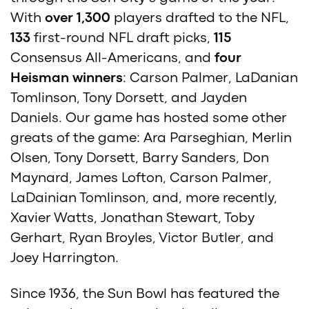
With
over 1,300
players drafted to the NFL,
133
first-round NFL draft picks,
115
Consensus All-Americans, and
four
Heisman winners
: Carson Palmer, LaDanian
Tomlinson, Tony Dorsett, and Jayden
Daniels. Our game has hosted some other
greats of the game: Ara Parseghian, Merlin
Olsen, Tony Dorsett, Barry Sanders, Don
Maynard, James Lofton, Carson Palmer,
LaDainian Tomlinson, and, more recently,
Xavier Watts, Jonathan Stewart, Toby
Gerhart, Ryan Broyles, Victor Butler, and
Joey Harrington.
Since 1936, the Sun Bowl has featured the