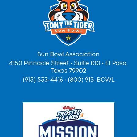
Sun Bowl Association
4150 Pinnacle Street
•
Suite 100
•
El Paso,
Texas 79902
(915) 533-4416
•
(800) 915-BOWL