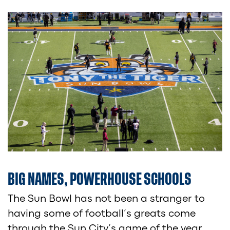
BIG NAMES, POWERHOUSE SCHOOLS
The Sun Bowl has not been a stranger to
having some of football’s greats come
through the Sun City’s game of the year.