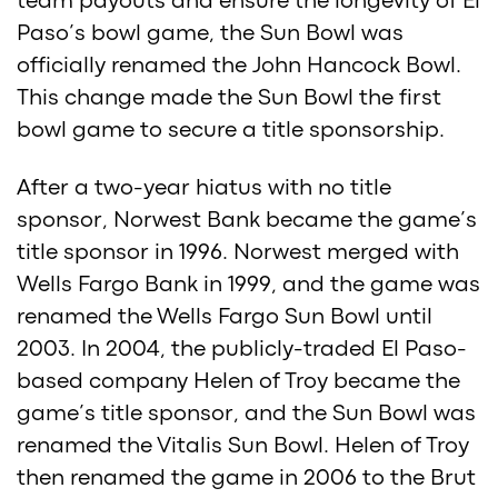
team payouts and ensure the longevity of El
Paso’s bowl game, the Sun Bowl was
officially renamed the John Hancock Bowl.
This change made the Sun Bowl the first
bowl game to secure a title sponsorship.
After a two-year hiatus with no title
sponsor, Norwest Bank became the game’s
title sponsor in 1996. Norwest merged with
Wells Fargo Bank in 1999, and the game was
renamed the Wells Fargo Sun Bowl until
2003. In 2004, the publicly-traded El Paso-
based company Helen of Troy became the
game’s title sponsor, and the Sun Bowl was
renamed the Vitalis Sun Bowl. Helen of Troy
then renamed the game in 2006 to the Brut