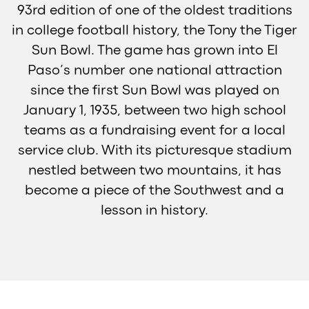
93rd edition of one of the oldest traditions
in college football history, the Tony the Tiger
Sun Bowl. The game has grown into El
Paso’s number one national attraction
since the first Sun Bowl was played on
January 1, 1935, between two high school
teams as a fundraising event for a local
service club. With its picturesque stadium
nestled between two mountains, it has
become a piece of the Southwest and a
lesson in history.