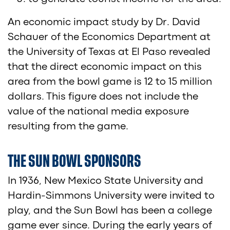
An economic impact study by Dr. David
Schauer of the Economics Department at
the University of Texas at El Paso revealed
that the direct economic impact on this
area from the bowl game is 12 to 15 million
dollars. This figure does not include the
value of the national media exposure
resulting from the game.
THE SUN BOWL SPONSORS
In 1936, New Mexico State University and
Hardin-Simmons University were invited to
play, and the Sun Bowl has been a college
game ever since. During the early years of