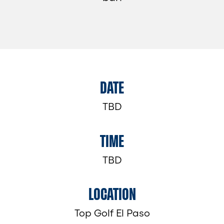
DATE
TBD
TIME
TBD
LOCATION
Top Golf El Paso