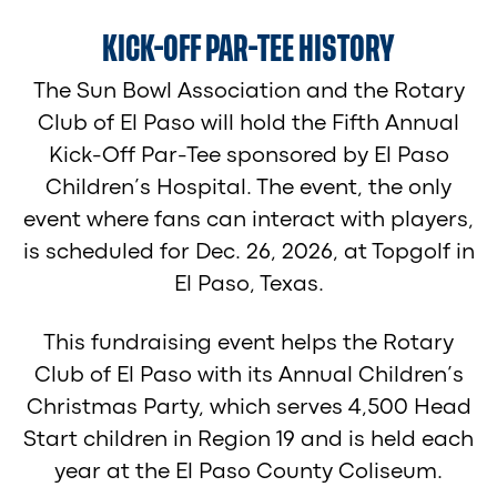
KICK-OFF PAR-TEE HISTORY
The Sun Bowl Association and the Rotary
Club of El Paso will hold the Fifth Annual
Kick-Off Par-Tee sponsored by El Paso
Children’s Hospital. The event, the only
event where fans can interact with players,
is scheduled for Dec. 26, 2026, at Topgolf in
El Paso, Texas.
This fundraising event helps the Rotary
Club of El Paso with its Annual Children’s
Christmas Party, which serves 4,500 Head
Start children in Region 19 and is held each
year at the El Paso County Coliseum.