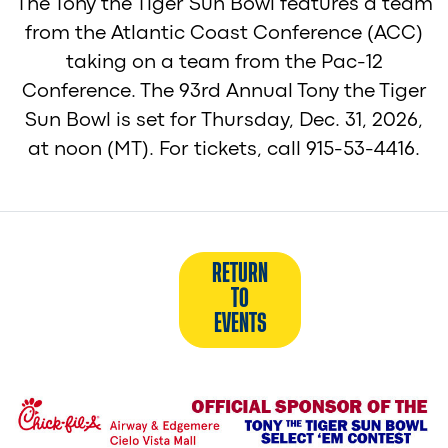
The Tony the Tiger Sun Bowl features a team
from the Atlantic Coast Conference (ACC)
taking on a team from the Pac-12
Conference. The 93rd Annual Tony the Tiger
Sun Bowl is set for Thursday, Dec. 31, 2026,
at noon (MT). For tickets, call 915-53-4416.
RETURN
TO
EVENTS