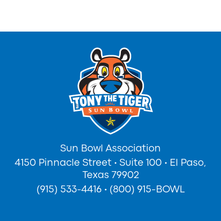
Sun Bowl Association
4150 Pinnacle Street
•
Suite 100
•
El Paso,
Texas 79902
(915) 533-4416
•
(800) 915-BOWL