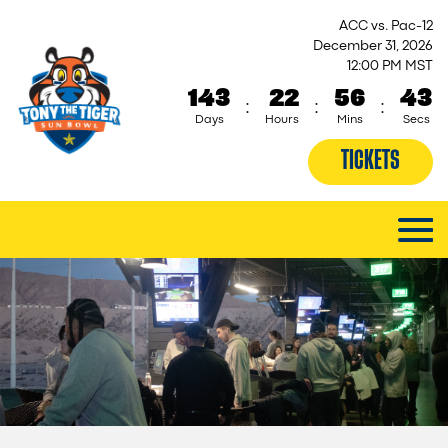
ACC vs. Pac-12
December 31, 2026
12:00 PM MST
143
22
56
43
:
:
:
Days
Hours
Mins
Secs
TICKETS