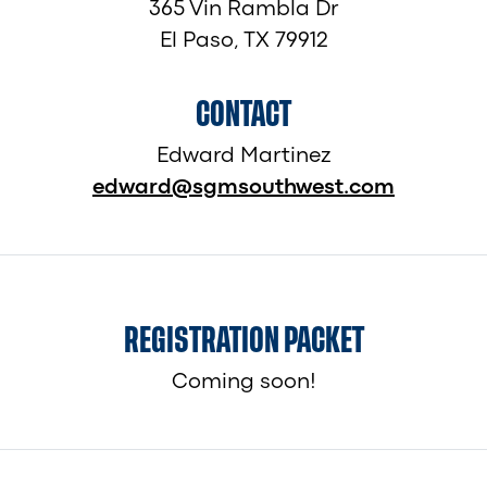
365 Vin Rambla Dr
El Paso, TX 79912
CONTACT
Edward Martinez
edward@sgmsouthwest.com
REGISTRATION PACKET
Coming soon!