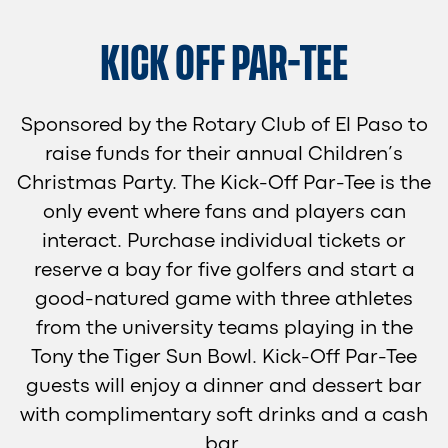
KICK OFF PAR-TEE
Sponsored by the Rotary Club of El Paso to
raise funds for their annual Children’s
Christmas Party. The Kick-Off Par-Tee is the
only event where fans and players can
interact. Purchase individual tickets or
reserve a bay for five golfers and start a
good-natured game with three athletes
from the university teams playing in the
Tony the Tiger Sun Bowl. Kick-Off Par-Tee
guests will enjoy a dinner and dessert bar
with complimentary soft drinks and a cash
bar.