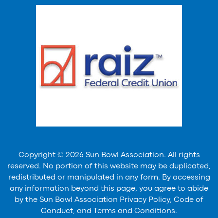
Copyright © 2026 Sun Bowl Association. All rights
reserved. No portion of this website may be duplicated,
redistributed or manipulated in any form. By accessing
any information beyond this page, you agree to abide
by the Sun Bowl Association Privacy Policy, Code of
Conduct, and Terms and Conditions.