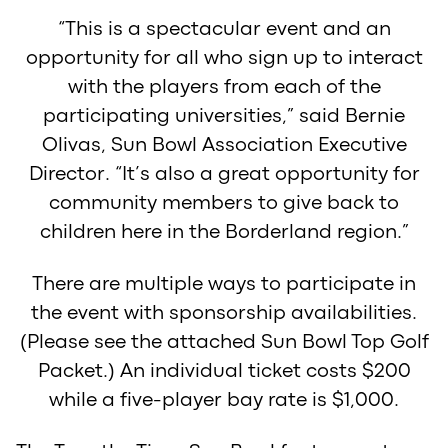
“This is a spectacular event and an
opportunity for all who sign up to interact
with the players from each of the
participating universities,” said Bernie
Olivas, Sun Bowl Association Executive
Director. “It’s also a great opportunity for
community members to give back to
children here in the Borderland region.”
There are multiple ways to participate in
the event with sponsorship availabilities.
(Please see the attached Sun Bowl Top Golf
Packet.) An individual ticket costs $200
while a five-player bay rate is $1,000.