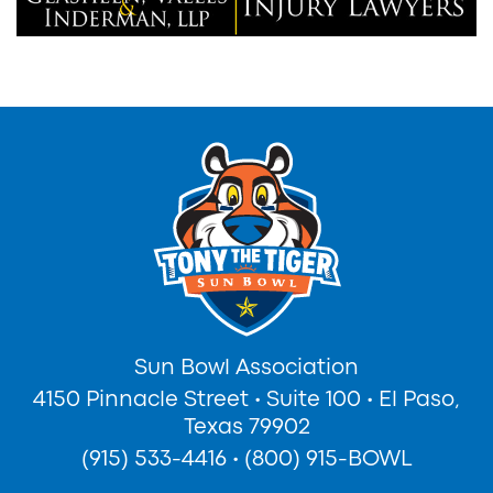
Sun Bowl Association
4150 Pinnacle Street
•
Suite 100
•
El Paso,
Texas 79902
(915) 533-4416
•
(800) 915-BOWL