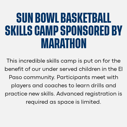
SUN BOWL BASKETBALL
SKILLS CAMP SPONSORED BY
MARATHON
This incredible skills camp is put on for the
benefit of our under served children in the El
Paso community. Participants meet with
players and coaches to learn drills and
practice new skills. Advanced registration is
required as space is limited.