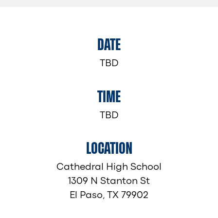
DATE
TBD
TIME
TBD
LOCATION
Cathedral High School
1309 N Stanton St
El Paso, TX 79902