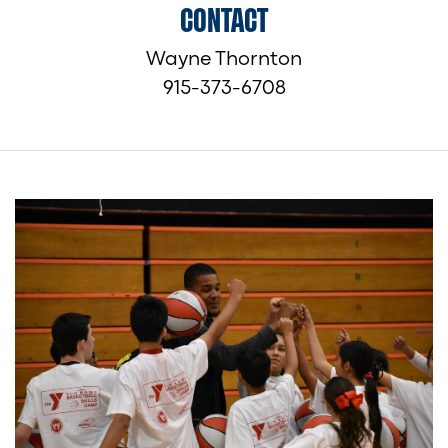
CONTACT
Wayne Thornton
915-373-6708