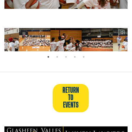
RETURN
TO
EVENTS