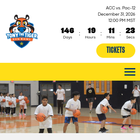
ACC vs. Pac-12
December 31, 2026
12:00 PM MST
146
19
11
23
:
:
:
Days
Hours
Mins
Secs
TICKETS