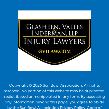
Copyright © 2026 Sun Bowl Association. All rights
reserved. No portion of this website may be duplicated,
redistributed or manipulated in any form. By accessing
any information beyond this page, you agree to abide
by the Sun Bowl Association Privacy Policy, Code of