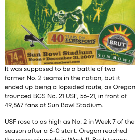
It was supposed to be a battle of two
former No. 2 teams in the nation, but it
ended up being a lopsided route, as Oregon
trounced BCS No. 21 USF, 56-21, in front of
49,867 fans at Sun Bowl Stadium.
USF rose to as high as No. 2 in Week 7 of the
season after a 6-0 start. Oregon reached