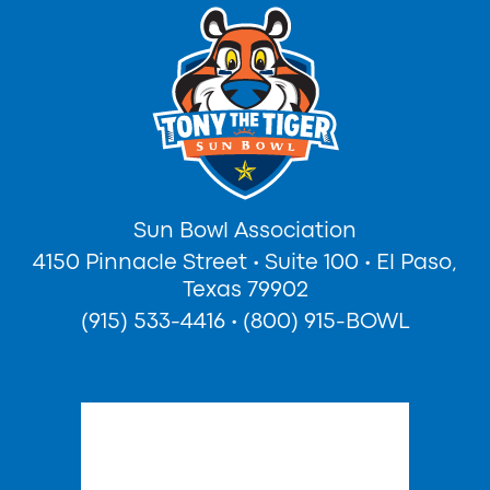
Sun Bowl Association
4150 Pinnacle Street
•
Suite 100
•
El Paso,
Texas 79902
(915) 533-4416
•
(800) 915-BOWL