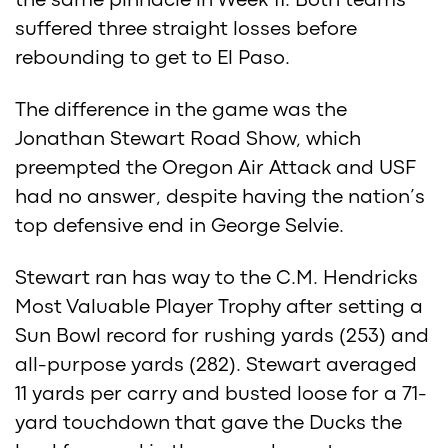
the same pinnacle in Week 11. Both teams
suffered three straight losses before
rebounding to get to El Paso.
The difference in the game was the
Jonathan Stewart Road Show, which
preempted the Oregon Air Attack and USF
had no answer, despite having the nation’s
top defensive end in George Selvie.
Stewart ran has way to the C.M. Hendricks
Most Valuable Player Trophy after setting a
Sun Bowl record for rushing yards (253) and
all-purpose yards (282). Stewart averaged
11 yards per carry and busted loose for a 71-
yard touchdown that gave the Ducks the