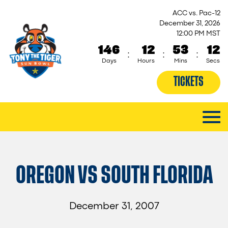
ACC vs. Pac-12
December 31, 2026
12:00 PM MST
146
12
53
12
:
:
:
Days
Hours
Mins
Secs
TICKETS
OREGON VS SOUTH FLORIDA
December 31, 2007