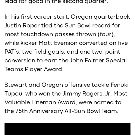
lead for good in the second quarter.
In his first career start, Oregon quarterback
Justin Roper tied the Sun Bowl record for
most touchdown passes thrown (four),
while kicker Matt Evenson converted on five
PAT’s, two field goals, and one two-point
conversion to earn the John Folmer Special
Teams Player Award.
Stewart and Oregon offensive tackle Fenuki
Tupou, who won the Jimmy Rogers, Jr. Most
Valuable Lineman Award, were named to
the 75th Anniversary All-Sun Bowl Team.