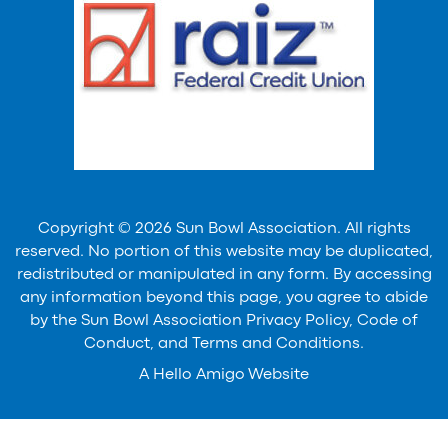
Copyright © 2026 Sun Bowl Association. All rights
reserved. No portion of this website may be duplicated,
redistributed or manipulated in any form. By accessing
any information beyond this page, you agree to abide
by the Sun Bowl Association Privacy Policy, Code of
Conduct, and Terms and Conditions.
A
Hello Amigo
Website