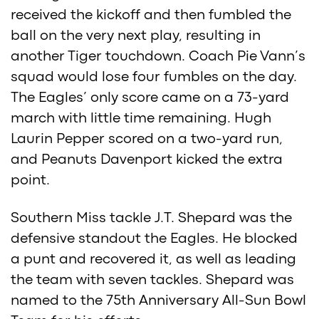
received the kickoff and then fumbled the
ball on the very next play, resulting in
another Tiger touchdown. Coach Pie Vann’s
squad would lose four fumbles on the day.
The Eagles’ only score came on a 73-yard
march with little time remaining. Hugh
Laurin Pepper scored on a two-yard run,
and Peanuts Davenport kicked the extra
point.
Southern Miss tackle J.T. Shepard was the
defensive standout the Eagles. He blocked
a punt and recovered it, as well as leading
the team with seven tackles. Shepard was
named to the 75th Anniversary All-Sun Bowl