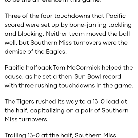
to be the difference in this game.
Three of the four touchdowns that Pacific
scored were set up by bone-jarring tackling
and blocking. Neither team moved the ball
well, but Southern Miss turnovers were the
demise of the Eagles.
Pacific halfback Tom McCormick helped the
cause, as he set a then-Sun Bowl record
with three rushing touchdowns in the game.
The Tigers rushed its way to a 13-0 lead at
the half, capitalizing on a pair of Southern
Miss turnovers.
Trailing 13-0 at the half, Southern Miss