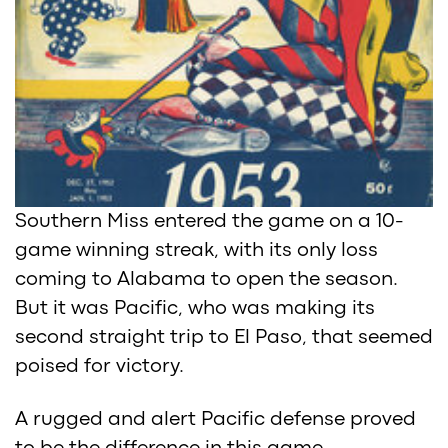
Southern Miss entered the game on a 10-
game winning streak, with its only loss
coming to Alabama to open the season.
But it was Pacific, who was making its
second straight trip to El Paso, that seemed
poised for victory.
A rugged and alert Pacific defense proved