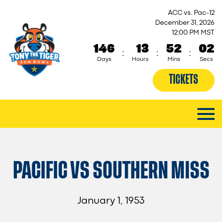
ACC vs. Pac-12
December 31, 2026
12:00 PM MST
146
13
52
02
:
:
:
Days
Hours
Mins
Secs
TICKETS
PACIFIC VS SOUTHERN MISS
January 1, 1953