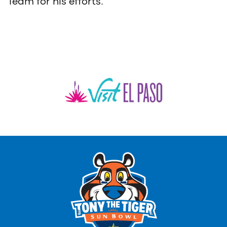
Team for his efforts.