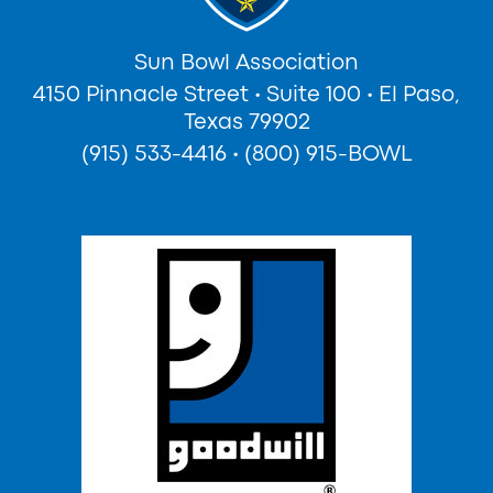
Sun Bowl Association
4150 Pinnacle Street
•
Suite 100
•
El Paso,
Texas 79902
(915) 533-4416
•
(800) 915-BOWL