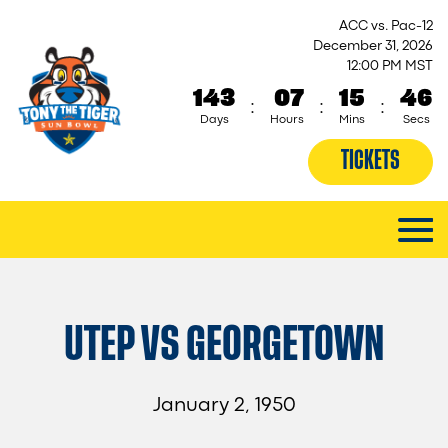
ACC vs. Pac-12
December 31, 2026
12:00 PM MST
143
07
15
46
:
:
:
Days
Hours
Mins
Secs
TICKETS
UTEP VS GEORGETOWN
January 2, 1950