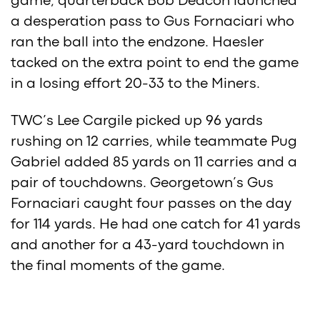
game, quarterback Bob Deacon launched
a desperation pass to Gus Fornaciari who
ran the ball into the endzone. Haesler
tacked on the extra point to end the game
in a losing effort 20-33 to the Miners.
TWC’s Lee Cargile picked up 96 yards
rushing on 12 carries, while teammate Pug
Gabriel added 85 yards on 11 carries and a
pair of touchdowns. Georgetown’s Gus
Fornaciari caught four passes on the day
for 114 yards. He had one catch for 41 yards
and another for a 43-yard touchdown in
the final moments of the game.