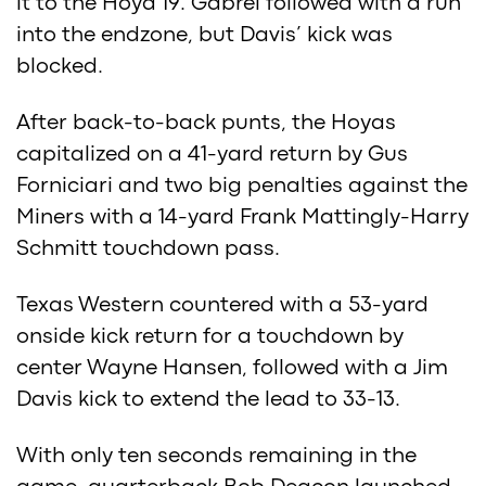
it to the Hoya 19. Gabrel followed with a run
into the endzone, but Davis’ kick was
blocked.
After back-to-back punts, the Hoyas
capitalized on a 41-yard return by Gus
Forniciari and two big penalties against the
Miners with a 14-yard Frank Mattingly-Harry
Schmitt touchdown pass.
Texas Western countered with a 53-yard
onside kick return for a touchdown by
center Wayne Hansen, followed with a Jim
Davis kick to extend the lead to 33-13.
With only ten seconds remaining in the