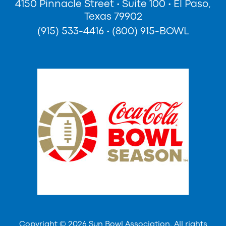
4150 Pinnacle Street
•
Suite 100
•
El Paso,
Texas 79902
(915) 533-4416
•
(800) 915-BOWL
Copyright © 2026 Sun Bowl Association. All rights