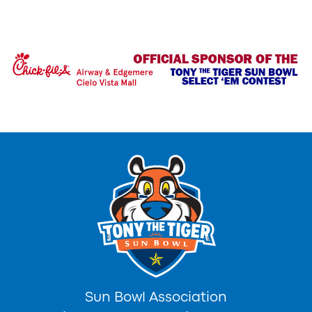
Sun Bowl Association