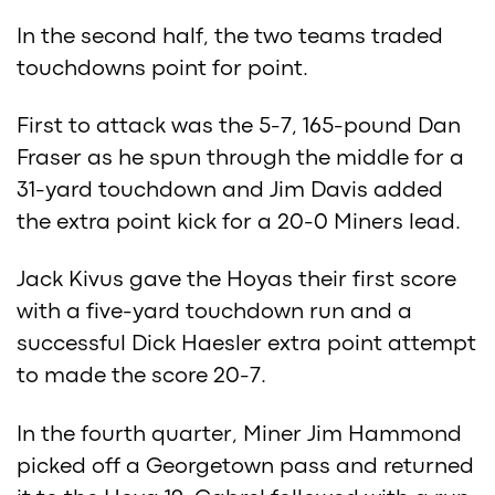
In the second half, the two teams traded
touchdowns point for point.
First to attack was the 5-7, 165-pound Dan
Fraser as he spun through the middle for a
31-yard touchdown and Jim Davis added
the extra point kick for a 20-0 Miners lead.
Jack Kivus gave the Hoyas their first score
with a five-yard touchdown run and a
successful Dick Haesler extra point attempt
to made the score 20-7.
In the fourth quarter, Miner Jim Hammond
picked off a Georgetown pass and returned