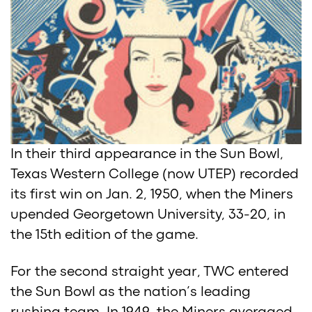
In their third appearance in the Sun Bowl,
Texas Western College (now UTEP) recorded
its first win on Jan. 2, 1950, when the Miners
upended Georgetown University, 33-20, in
the 15th edition of the game.
For the second straight year, TWC entered
the Sun Bowl as the nation’s leading