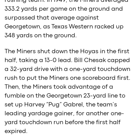
rushing team. In 1949, the Miners averaged
333.2 yards per game on the ground and
surpassed that average against
Georgetown, as Texas Western racked up
348 yards on the ground.
The Miners shut down the Hoyas in the first
half, taking a 13-0 lead. Bill Chesak capped
a 32-yard drive with a one-yard touchdown
rush to put the Miners one scoreboard first.
Then, the Miners took advantage of a
fumble on the Georgetown 23-yard line to
set up Harvey “Pug” Gabrel, the team’s
leading yardage gainer, for another one-
yard touchdown run before the first half
expired.