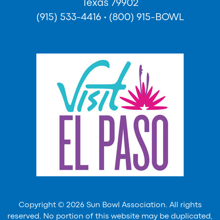
Texas 79902
(915) 533-4416
•
(800) 915-BOWL
Copyright © 2026 Sun Bowl Association. All rights
reserved. No portion of this website may be duplicated,