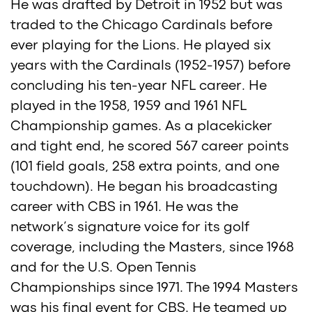
He was drafted by Detroit in 1952 but was
traded to the Chicago Cardinals before
ever playing for the Lions. He played six
years with the Cardinals (1952-1957) before
concluding his ten-year NFL career. He
played in the 1958, 1959 and 1961 NFL
Championship games. As a placekicker
and tight end, he scored 567 career points
(101 field goals, 258 extra points, and one
touchdown). He began his broadcasting
career with CBS in 1961. He was the
network’s signature voice for its golf
coverage, including the Masters, since 1968
and for the U.S. Open Tennis
Championships since 1971. The 1994 Masters
was his final event for CBS. He teamed up