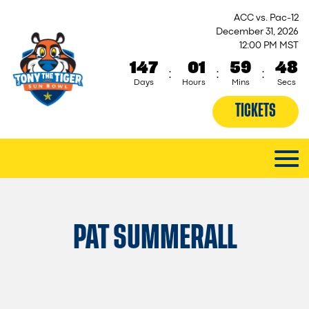
ACC vs. Pac-12
December 31, 2026
12:00 PM MST
147
01
59
48
:
:
:
Days
Hours
Mins
Secs
TICKETS
PAT SUMMERALL