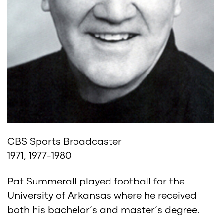
CBS Sports Broadcaster
1971, 1977-1980
Pat Summerall played football for the
University of Arkansas where he received
both his bachelor’s and master’s degree.