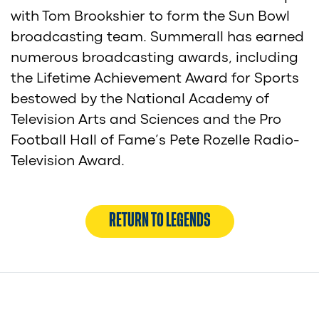
with Tom Brookshier to form the Sun Bowl
broadcasting team. Summerall has earned
numerous broadcasting awards, including
the Lifetime Achievement Award for Sports
bestowed by the National Academy of
Television Arts and Sciences and the Pro
Football Hall of Fame’s Pete Rozelle Radio-
Television Award.
RETURN TO LEGENDS