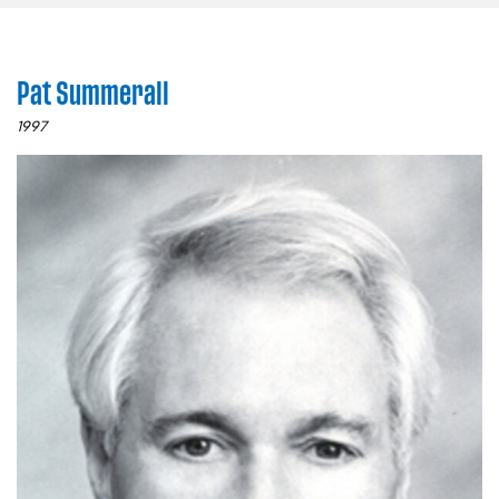
Pat Summerall
1997