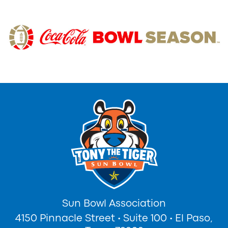
Sun Bowl Association
4150 Pinnacle Street
•
Suite 100
•
El Paso,