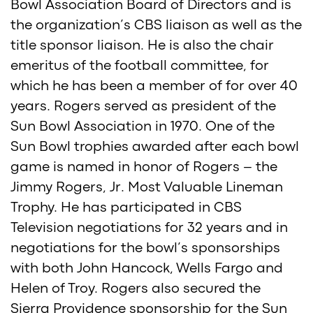
Bowl Association Board of Directors and is
the organization’s CBS liaison as well as the
title sponsor liaison. He is also the chair
emeritus of the football committee, for
which he has been a member of for over 40
years. Rogers served as president of the
Sun Bowl Association in 1970. One of the
Sun Bowl trophies awarded after each bowl
game is named in honor of Rogers – the
Jimmy Rogers, Jr. Most Valuable Lineman
Trophy. He has participated in CBS
Television negotiations for 32 years and in
negotiations for the bowl’s sponsorships
with both John Hancock, Wells Fargo and
Helen of Troy. Rogers also secured the
Sierra Providence sponsorship for the Sun