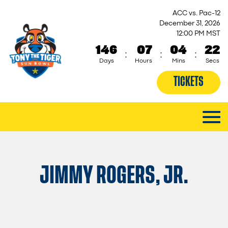
ACC vs. Pac-12
December 31, 2026
12:00 PM MST
146
07
04
21
:
:
:
Days
Hours
Mins
Secs
TICKETS
JIMMY ROGERS, JR.