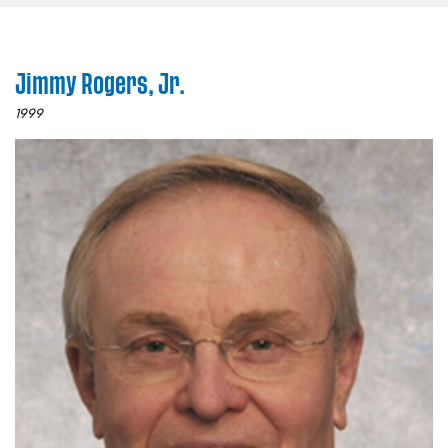
Jimmy Rogers, Jr.
1999