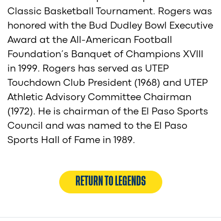
Classic Basketball Tournament. Rogers was
honored with the Bud Dudley Bowl Executive
Award at the All-American Football
Foundation’s Banquet of Champions XVIII
in 1999. Rogers has served as UTEP
Touchdown Club President (1968) and UTEP
Athletic Advisory Committee Chairman
(1972). He is chairman of the El Paso Sports
Council and was named to the El Paso
Sports Hall of Fame in 1989.
RETURN TO LEGENDS