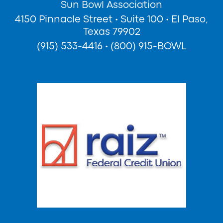
Sun Bowl Association
4150 Pinnacle Street
•
Suite 100
•
El Paso,
Texas 79902
(915) 533-4416
•
(800) 915-BOWL