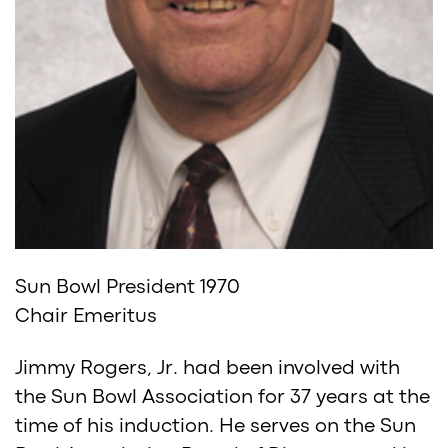
Sun Bowl President 1970
Chair Emeritus
Jimmy Rogers, Jr. had been involved with
the Sun Bowl Association for 37 years at the
time of his induction. He serves on the Sun