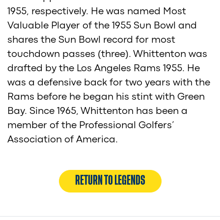
1955, respectively. He was named Most
Valuable Player of the 1955 Sun Bowl and
shares the Sun Bowl record for most
touchdown passes (three). Whittenton was
drafted by the Los Angeles Rams 1955. He
was a defensive back for two years with the
Rams before he began his stint with Green
Bay. Since 1965, Whittenton has been a
member of the Professional Golfers’
Association of America.
RETURN TO LEGENDS