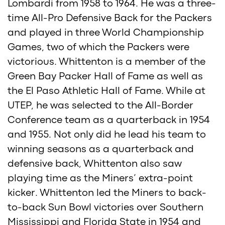
Lombardi from 1958 to 1964. He was a three-
time All-Pro Defensive Back for the Packers
and played in three World Championship
Games, two of which the Packers were
victorious. Whittenton is a member of the
Green Bay Packer Hall of Fame as well as
the El Paso Athletic Hall of Fame. While at
UTEP, he was selected to the All-Border
Conference team as a quarterback in 1954
and 1955. Not only did he lead his team to
winning seasons as a quarterback and
defensive back, Whittenton also saw
playing time as the Miners’ extra-point
kicker. Whittenton led the Miners to back-
to-back Sun Bowl victories over Southern
Mississippi and Florida State in 1954 and