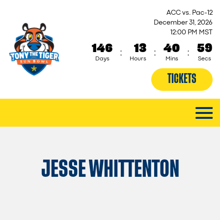
ACC vs. Pac-12
December 31, 2026
12:00 PM MST
146
13
40
58
:
:
:
Days
Hours
Mins
Secs
TICKETS
JESSE WHITTENTON