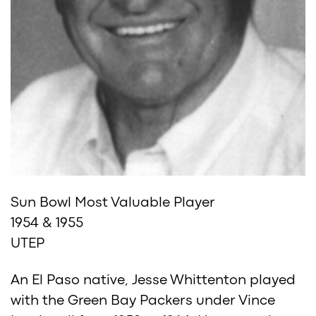
Sun Bowl Most Valuable Player
1954 & 1955
UTEP
An El Paso native, Jesse Whittenton played
with the Green Bay Packers under Vince