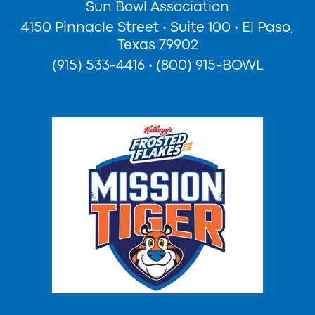
Sun Bowl Association
4150 Pinnacle Street
•
Suite 100
•
El Paso,
Texas 79902
(915) 533-4416
•
(800) 915-BOWL