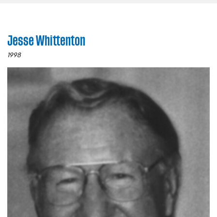
Jesse Whittenton
1998